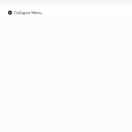
Collapse Menu